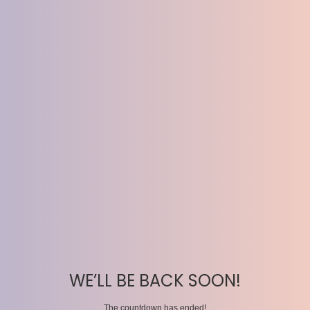
WE’LL BE BACK SOON!
The countdown has ended!